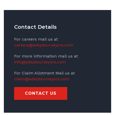
Contact Details
For careers mail us at
careers@adeptsurveyors.com
For more information mail us at
info@adeptsurveyors.com
For Claim Allotment Mail us at
claim@adeptsurveyors.com
CONTACT US