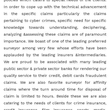
In order to cope up with the technical advancement
in the specific claims particularly the claims
pertaining to cyber crimes, specific need for specific
knowledge towards understanding, deciphering,
analyzing &assessing these claims are of paramount
importance. We boast of one of the leading preferred
surveyor among very few whose efforts have been
applauded by the leading insurers &intermediaries.
We are proud to be associated with many leading
public sector & private sector banks for rendering our
quality service to their credit, debit cards fraudulent
claims. We are also favorite surveyor for affinity
claims where the turn around time for disposal of
claim is limited to hours. Beside these we are also
catering to the needs of clients for crime insurance,
credit insurance, film insurance, sports, media,