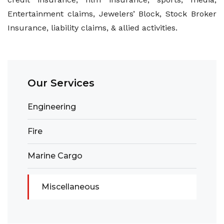
Entertainment claims, Jewelers’ Block, Stock Broker
Insurance, liability claims, & allied activities.
Our Services
Engineering
Fire
Marine Cargo
Miscellaneous