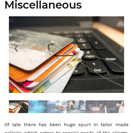
Miscellaneous
❮
❯
Of late there has been huge spurt in tailor made
policies which caters to special needs of the clients.