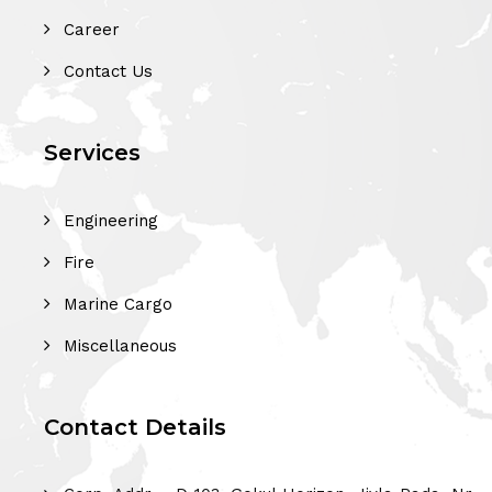
Career
Contact Us
Services
Engineering
Fire
Marine Cargo
Miscellaneous
Contact Details