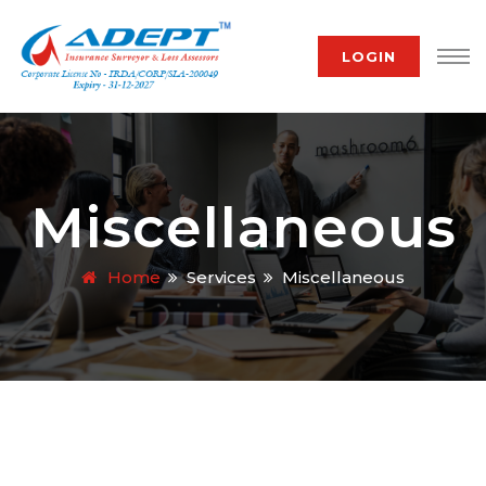
LOGIN
Miscellaneous
Home
Services
Miscellaneous