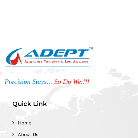
Precision Stays...
So Do We.!!!
Quick Link
Home
About Us